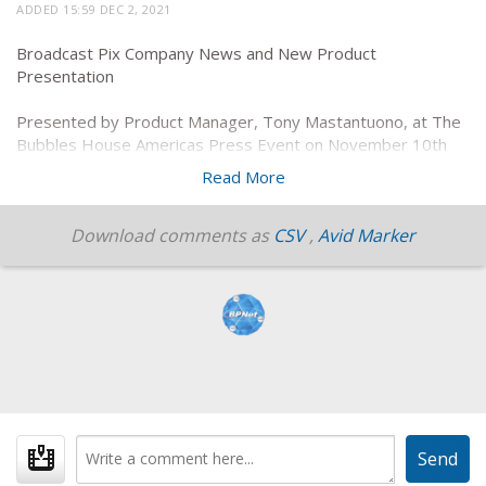
ADDED 15:59 DEC 2, 2021
Broadcast Pix Company News and New Product
Presentation
Presented by Product Manager, Tony Mastantuono, at The
Bubbles House Americas Press Event on November 10th
2021.
Read More
Download comments as
CSV
,
Avid Marker