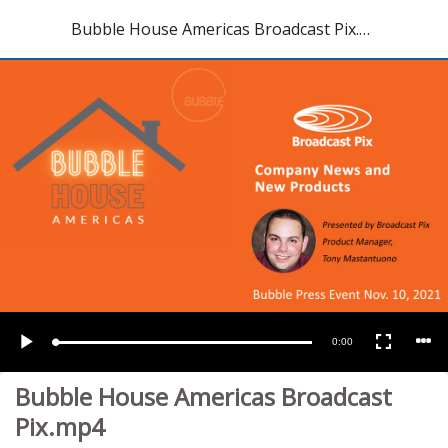
Bubble House Americas Broadcast Pix.mp4
Current
0:00
Loaded
:
Play
Fullscreen
9.01%
Time
Bubble House Americas Broadcast
Pix.mp4